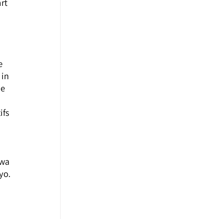
rt 
 
e 
in 
e 
 
fs 
awa 
yo.