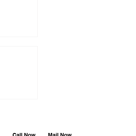
やり」展【京
知らせ
​Call Now
Mail Now