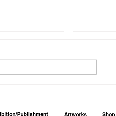
ウわあ～ミキ仮屋、とか」
仮屋美紀「ぼん
屋美紀 Solo Exhibition
都 蔦屋書店】お
ibition/Publishment
Artworks
Shop