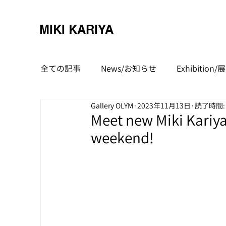
MIKI KARIYA
全ての記事
News/お知らせ
Exhibitio
Gallery OLYM
2023年11月13日
読了時間:
Meet new Miki Kariya
weekend!