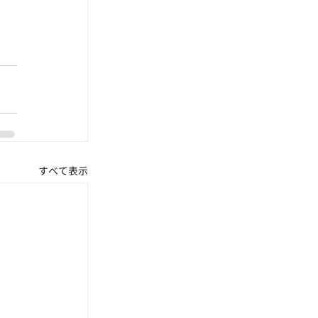
すべて表示