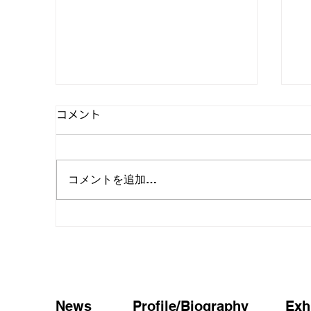
コメント
コメントを追加…
MIKI KARIYA SOLO
「
EXHIBITION in Busan お知ら
仮
せ
News
Profile/Biography
Exh