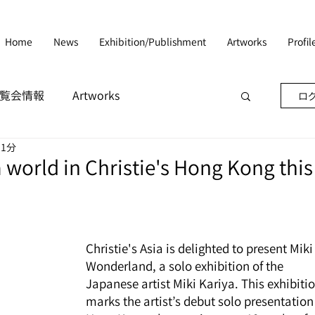
Home
News
Exhibition/Publishment
Artworks
Profi
n/展覧会情報
Artworks
ログ
 1分
 world in Christie's Hong Kong this
Christie's Asia is delighted to present Miki 
Wonderland, a solo exhibition of the 
Japanese artist Miki Kariya. This exhibitio
marks the artist’s debut solo presentation 