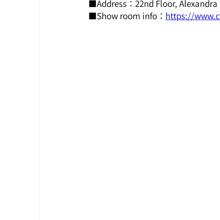
■Address：22nd Floor, Alexandra 
■Show room info：
https://www.c