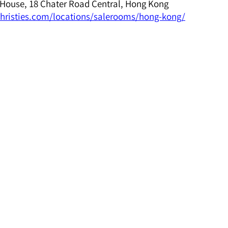
House, 18 Chater Road Central, Hong Kong
hristies.com/locations/salerooms/hong-kong/