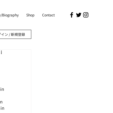
le/Biography
Shop
Contact
イン / 新規登録
in 
n 
in 