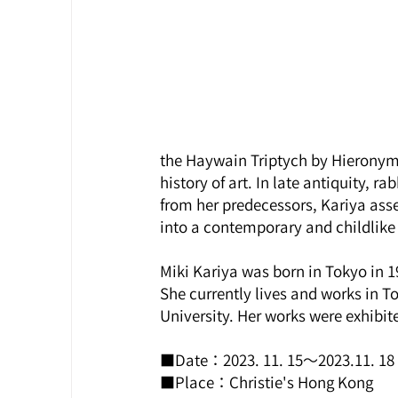
the Haywain Triptych by Hieronymus
history of art. In late antiquity, 
from her predecessors, Kariya asse
into a contemporary and childlike context.  
Miki Kariya was born in Tokyo in 1
She currently lives and works in T
University. Her works were exhibit
■Date：2023. 11. 15～2023.11. 18
■Place：Christie's Hong Kong