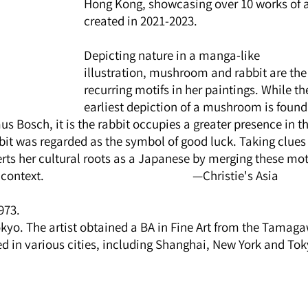
Hong Kong, showcasing over 10 works of a
created in 2021-2023.
Depicting nature in a manga-like 
illustration, mushroom and rabbit are the
recurring motifs in her paintings. While th
earliest depiction of a mushroom is found 
 Bosch, it is the rabbit occupies a greater presence in th
rabbit was regarded as the symbol of good luck. Taking clues
rts her cultural roots as a Japanese by merging these moti
                                                    —Christie's Asia
973. 
okyo. The artist obtained a BA in Fine Art from the Tamag
ed in various cities, including Shanghai, New York and Tok